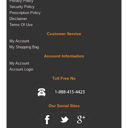
Privacy Policy
Security Policy
Prescription Policy
Disclaimer
Terms Of Use
Customer Service
My Account
My Shopping Bag
Account Information
My Account
Account Login
Toll Free No
Our Social Sites