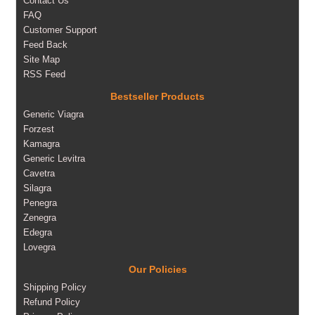
Contact Us
FAQ
Customer Support
Feed Back
Site Map
RSS Feed
Bestseller Products
Generic Viagra
Forzest
Kamagra
Generic Levitra
Cavetra
Silagra
Penegra
Zenegra
Edegra
Lovegra
Our Policies
Shipping Policy
Refund Policy