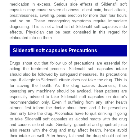
medication in excess. Serious side effects of Sildenafil soft
capsules may cause severe dizziness, chest pain, heart attack,
breathlessness, swelling, penis erection for more than four hours
and so on. These endangering symptoms require immediate
diagnosing. This is not a final list of Sildenafil soft capsules side
effects. Physician can be best consulted in this regard for
elaborated info on them.
Sildenafil soft capsules Precautions
Drugs shout out that follow up of precautions are essential for
aiding the treatment process. Sildenafil soft capsules intake
should also be followed by safeguard measures. Its precautions
say- if allergic to Sildenafil citrate does not take the drug. This is
for saving the health. As the drug causes dizziness, thus
operating any machinery should be avoided. Heart patients are
especially advised to take Sildenafil soft capsules on doctor's
recommendation only. Even if suffering from any other health
ailment first inform the doctor about them and if he prescribes
then only take the drug. Alcoholics have to quit drinking if going
to take Sildenafil soft capsules as alcohol reacts with the drug
and causes side effects. Similarly, grapefruit and grapefruit juice
also reacts with the drug and may affect health, hence avoid
their intake as well. After heavy fat meal the drug should not be