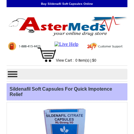
Buy Sildenafil Soft Capsules Online
View Cart :
0
Item(s)
| $
0
Sildenafil Soft Capsules For Quick Impotence
Relief