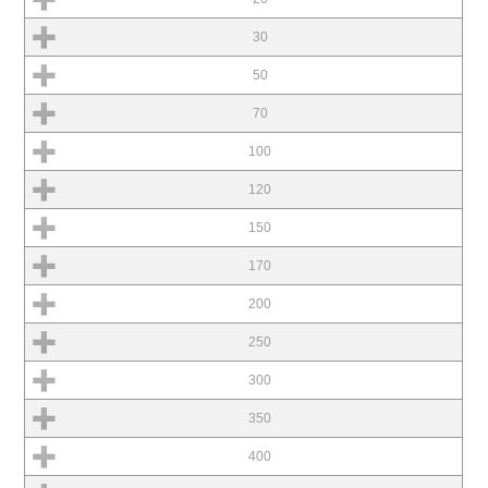
30
50
70
100
120
150
170
200
250
300
350
400