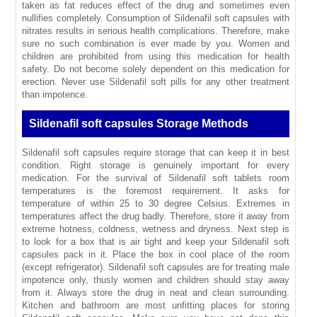
taken as fat reduces effect of the drug and sometimes even
nullifies completely. Consumption of Sildenafil soft capsules with
nitrates results in serious health complications. Therefore, make
sure no such combination is ever made by you. Women and
children are prohibited from using this medication for health
safety. Do not become solely dependent on this medication for
erection. Never use Sildenafil soft pills for any other treatment
than impotence.
Sildenafil soft capsules Storage Methods
Sildenafil soft capsules require storage that can keep it in best
condition. Right storage is genuinely important for every
medication. For the survival of Sildenafil soft tablets room
temperatures is the foremost requirement. It asks for
temperature of within 25 to 30 degree Celsius. Extremes in
temperatures affect the drug badly. Therefore, store it away from
extreme hotness, coldness, wetness and dryness. Next step is
to look for a box that is air tight and keep your Sildenafil soft
capsules pack in it. Place the box in cool place of the room
(except refrigerator). Sildenafil soft capsules are for treating male
impotence only, thusly women and children should stay away
from it. Always store the drug in neat and clean surrounding.
Kitchen and bathroom are most unfitting places for storing