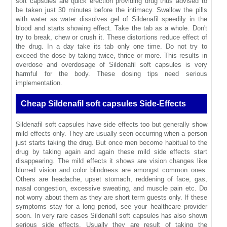
soft capsules are quick erection providing drug thus advised to
be taken just 30 minutes before the intimacy. Swallow the pills
with water as water dissolves gel of Sildenafil speedily in the
blood and starts showing effect. Take the tab as a whole. Don't
try to break, chew or crush it. These distortions reduce effect of
the drug. In a day take its tab only one time. Do not try to
exceed the dose by taking twice, thrice or more. This results in
overdose and overdosage of Sildenafil soft capsules is very
harmful for the body. These dosing tips need serious
implementation.
Cheap Sildenafil soft capsules Side-Effects
Sildenafil soft capsules have side effects too but generally show
mild effects only. They are usually seen occurring when a person
just starts taking the drug. But once men become habitual to the
drug by taking again and again these mild side effects start
disappearing. The mild effects it shows are vision changes like
blurred vision and color blindness are amongst common ones.
Others are headache, upset stomach, reddening of face, gas,
nasal congestion, excessive sweating, and muscle pain etc. Do
not worry about them as they are short term guests only. If these
symptoms stay for a long period, see your healthcare provider
soon. In very rare cases Sildenafil soft capsules has also shown
serious side effects. Usually they are result of taking the