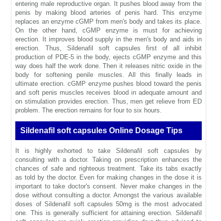
entering male reproductive organ. It pushes blood away from the
penis by making blood arteries of penis hard. This enzyme
replaces an enzyme cGMP from men's body and takes its place.
On the other hand, cGMP enzyme is must for achieving
erection. It improves blood supply in the men's body and aids in
erection. Thus, Sildenafil soft capsules first of all inhibit
production of PDE-5 in the body, ejects cGMP enzyme and this
way does half the work done. Then it releases nitric oxide in the
body for softening penile muscles. All this finally leads in
ultimate erection. cGMP enzyme pushes blood toward the penis
and soft penis muscles receives blood in adequate amount and
on stimulation provides erection. Thus, men get relieve from ED
problem. The erection remains for four to six hours.
Sildenafil soft capsules Online Dosage Tips
It is highly exhorted to take Sildenafil soft capsules by
consulting with a doctor. Taking on prescription enhances the
chances of safe and righteous treatment. Take its tabs exactly
as told by the doctor. Even for making changes in the dose it is
important to take doctor's consent. Never make changes in the
dose without consulting a doctor. Amongst the various available
doses of Sildenafil soft capsules 50mg is the most advocated
one. This is generally sufficient for attaining erection. Sildenafil