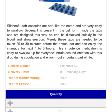
Sildenafil soft capsules are soft like the name and are very easy
to swallow. Sildenafil is present in the gel form inside the tabs
and are designed this way so can be dissolved quickly in the
blood and show erection. Merely these tabs are needed to be
taken 20 to 30 minutes before the sexual act and can enjoy the
intimacy for next 4 to 6 hours. This impotence medication is
easy to swallow up for everyone. Attain desired erection with this
drug during copulation and enjoy most important part of life.
Generic Name:
Sildenafil SC
Delivery Time:
8-10 Working Days
Year of Manufacturing:
2026
Year of Expiry:
2028
Quantity
10
20