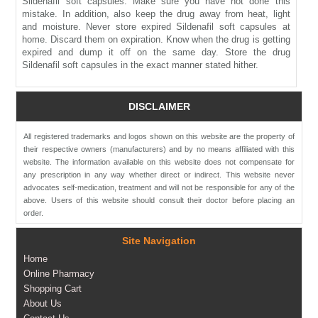
Sildenafil soft capsules. Make sure you have not done this
mistake. In addition, also keep the drug away from heat, light
and moisture. Never store expired Sildenafil soft capsules at
home. Discard them on expiration. Know when the drug is getting
expired and dump it off on the same day. Store the drug
Sildenafil soft capsules in the exact manner stated hither.
DISCLAIMER
All registered trademarks and logos shown on this website are the property of
their respective owners (manufacturers) and by no means affiliated with this
website. The information available on this website does not compensate for
any prescription in any way whether direct or indirect. This website never
advocates self-medication, treatment and will not be responsible for any of the
above. Users of this website should consult their doctor before placing an
order.
Site Navigation
Home
Online Pharmacy
Shopping Cart
About Us