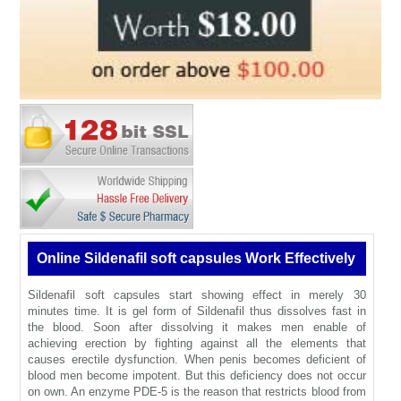
Online Sildenafil soft capsules Work Effectively
Sildenafil soft capsules start showing effect in merely 30
minutes time. It is gel form of Sildenafil thus dissolves fast in
the blood. Soon after dissolving it makes men enable of
achieving erection by fighting against all the elements that
causes erectile dysfunction. When penis becomes deficient of
blood men become impotent. But this deficiency does not occur
on own. An enzyme PDE-5 is the reason that restricts blood from