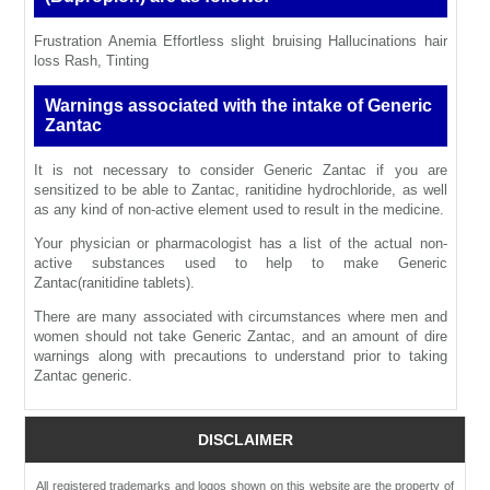
Frustration Anemia Effortless slight bruising Hallucinations hair
loss Rash, Tinting
Warnings associated with the intake of Generic
Zantac
It is not necessary to consider Generic Zantac if you are
sensitized to be able to Zantac, ranitidine hydrochloride, as well
as any kind of non-active element used to result in the medicine.
Your physician or pharmacologist has a list of the actual non-
active substances used to help to make Generic
Zantac(ranitidine tablets).
There are many associated with circumstances where men and
women should not take Generic Zantac, and an amount of dire
warnings along with precautions to understand prior to taking
Zantac generic.
DISCLAIMER
All registered trademarks and logos shown on this website are the property of