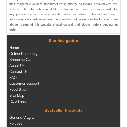
their respective owners (manufacturers) and by no means affiliated with this
website. The information available on this website does not compensate for
any prescription in any way whether direct or indirect. This website never
advocates self-medication, treatment and will not be responsible for any of the
above. Users of this website should consult their doctor before placing an
order.
Site Navigation
Home
Online Pharmacy
Shopping Cart
About Us
Contact Us
FAQ
Customer Support
Feed Back
Site Map
RSS Feed
Bestseller Products
Generic Viagra
Forzest