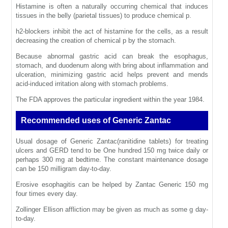
Histamine is often a naturally occurring chemical that induces
tissues in the belly (parietal tissues) to produce chemical p.
h2-blockers inhibit the act of histamine for the cells, as a result
decreasing the creation of chemical p by the stomach.
Because abnormal gastric acid can break the esophagus,
stomach, and duodenum along with bring about inflammation and
ulceration, minimizing gastric acid helps prevent and mends
acid-induced irritation along with stomach problems.
The FDA approves the particular ingredient within the year 1984.
Recommended uses of Generic Zantac
Usual dosage of Generic Zantac(ranitidine tablets) for treating
ulcers and GERD tend to be One hundred 150 mg twice daily or
perhaps 300 mg at bedtime. The constant maintenance dosage
can be 150 milligram day-to-day.
Erosive esophagitis can be helped by Zantac Generic 150 mg
four times every day.
Zollinger Ellison affliction may be given as much as some g day-
to-day.