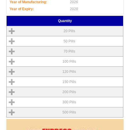
Year of Manufacturing:
2026
Year of Expiry:
2028
Quantity
20 Pills
50 Pills
70 Pills
100 Pills
120 Pills
150 Pills
200 Pills
300 Pills
500 Pills