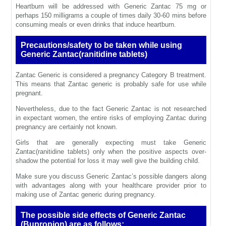
Heartburn will be addressed with Generic Zantac 75 mg or
perhaps 150 milligrams a couple of times daily 30-60 mins before
consuming meals or even drinks that induce heartburn.
Precautions/safety to be taken while using
Generic Zantac(ranitidine tablets)
Zantac Generic is considered a pregnancy Category B treatment.
This means that Zantac generic is probably safe for use while
pregnant.
Nevertheless, due to the fact Generic Zantac is not researched
in expectant women, the entire risks of employing Zantac during
pregnancy are certainly not known.
Girls that are generally expecting must take Generic
Zantac(ranitidine tablets) only when the positive aspects over-
shadow the potential for loss it may well give the building child.
Make sure you discuss Generic Zantac’s possible dangers along
with advantages along with your healthcare provider prior to
making use of Zantac generic during pregnancy.
The possible side effects of Generic Zantac
(Bupropion) are as follows: