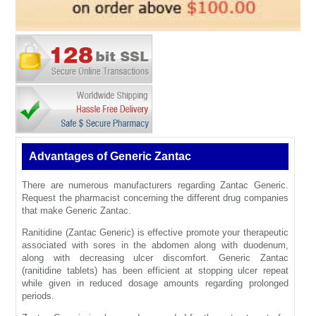
Advantages of Generic Zantac
There are numerous manufacturers regarding Zantac Generic.
Request the pharmacist concerning the different drug companies
that make Generic Zantac.
Ranitidine (Zantac Generic) is effective promote your therapeutic
associated with sores in the abdomen along with duodenum,
along with decreasing ulcer discomfort. Generic Zantac
(ranitidine tablets) has been efficient at stopping ulcer repeat
while given in reduced dosage amounts regarding prolonged
periods.