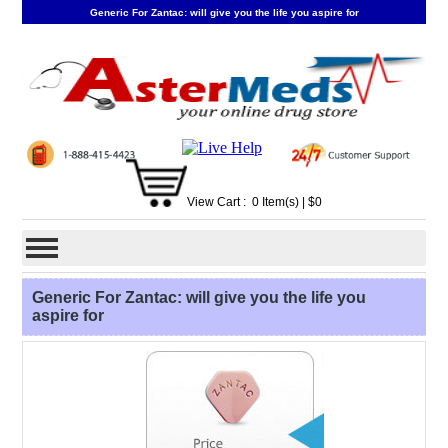
Generic For Zantac: will give you the life you aspire for
View Cart :
0
Item(s)
| $
0
Generic For Zantac: will give you the life you
aspire for