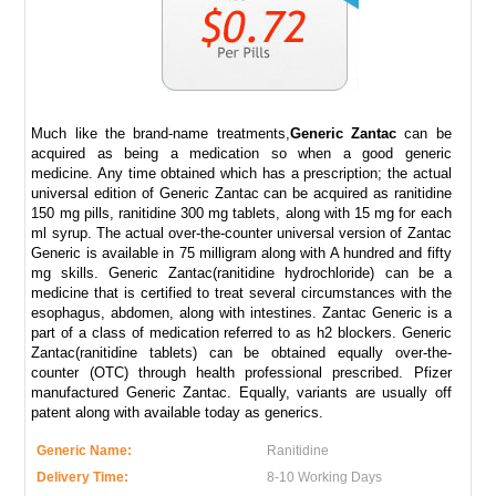
Much like the brand-name treatments,
Generic Zantac
can be
acquired as being a medication so when a good generic
medicine. Any time obtained which has a prescription; the actual
universal edition of Generic Zantac can be acquired as ranitidine
150 mg pills, ranitidine 300 mg tablets, along with 15 mg for each
ml syrup. The actual over-the-counter universal version of Zantac
Generic is available in 75 milligram along with A hundred and fifty
mg skills. Generic Zantac(ranitidine hydrochloride) can be a
medicine that is certified to treat several circumstances with the
esophagus, abdomen, along with intestines. Zantac Generic is a
part of a class of medication referred to as h2 blockers. Generic
Zantac(ranitidine tablets) can be obtained equally over-the-
counter (OTC) through health professional prescribed. Pfizer
manufactured Generic Zantac. Equally, variants are usually off
patent along with available today as generics.
Generic Name:
Ranitidine
Delivery Time:
8-10 Working Days