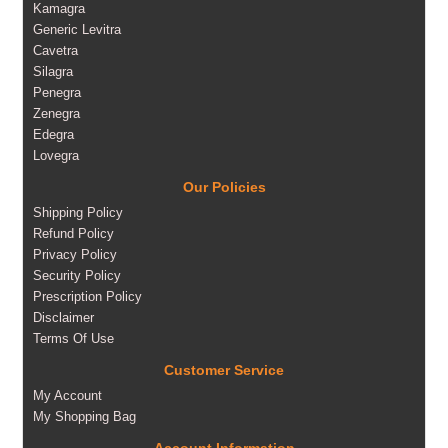
Kamagra
Generic Levitra
Cavetra
Silagra
Penegra
Zenegra
Edegra
Lovegra
Our Policies
Shipping Policy
Refund Policy
Privacy Policy
Security Policy
Prescription Policy
Disclaimer
Terms Of Use
Customer Service
My Account
My Shopping Bag
Account Information