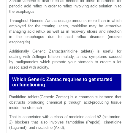
Zantac Generic is also used as needed for those treatments for
periodic acid reflux in order to reflux involving acid solution in to
the esophagus.
Throughout Generic Zantac dosage amounts more than in which
employed for the treating ulcers, ranitidine may be attractive
managing acid reflux as well as in recovery ulcers and infection
in the esophagus due to acid reflux disorder (erosive
esophagitis).
Additionally Generic Zantac(ranitidine tablets) is useful for
dealing with Zollinger Ellison malady, a new symptoms caused
by malignancies which promote your stomach to create a lot
associated with acidity.
Which Generic Zantac requires to get started
on functioning:
Ranitidine tablets(Generic Zantac) is a common substance that
obstructs producing chemical p through acid-producing tissue
inside the stomach.
That is associated with a class of medicine called h2 (histamine-
2) blockers that also involves famotidine (Pepcid), cimetidine
(Tagamet), and nizatidine (Axid),