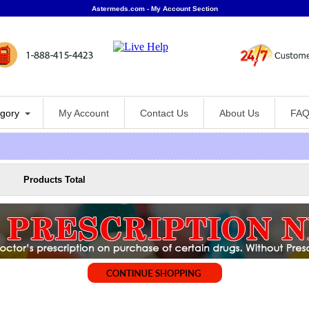
Astermeds.com - My Account Section
gory
My Account
Contact Us
About Us
FAQ
Products Total