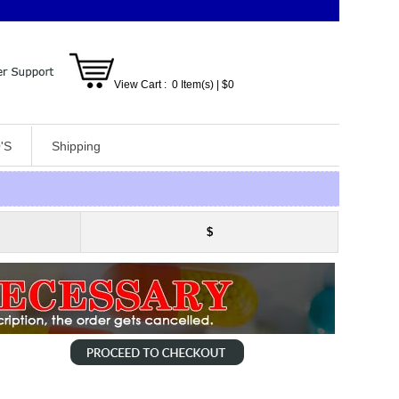
View Cart :
0
Item(s)
| $
0
'S
Shipping
$