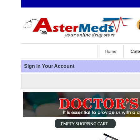
Home
Cate
Sign In Your Account