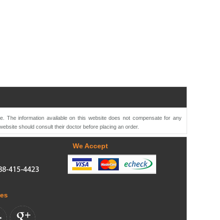
te. The information available on this website does not compensate for any
website should consult their doctor before placing an order.
We Accept
tes