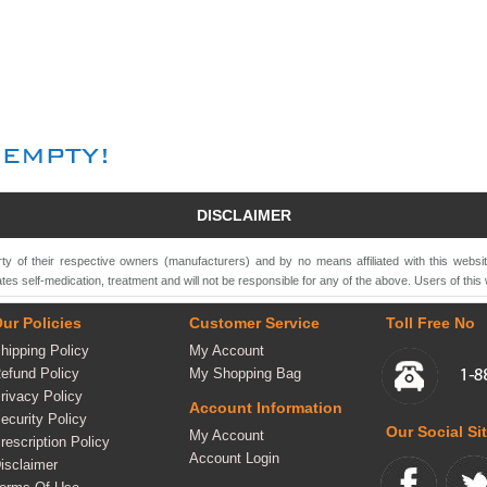
DISCLAIMER
ty of their respective owners (manufacturers) and by no means affiliated with this websi
tes self-medication, treatment and will not be responsible for any of the above. Users of this 
ur Policies
Customer Service
Toll Free No
hipping Policy
My Account
efund Policy
My Shopping Bag
rivacy Policy
Account Information
ecurity Policy
Our Social Si
My Account
rescription Policy
Account Login
isclaimer