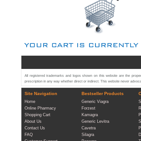
All registered trademarks and logos shown on this website are the proper
prescription in any way whether direct or indirect. This website never advoca
Site Navigation
Bestseller Products
O
Home
Generic Viagra
S
Online Pharmacy
Forzest
R
Shopping Cart
Kamagra
P
About Us
Generic Levitra
S
Contact Us
Cavetra
P
FAQ
Silagra
D