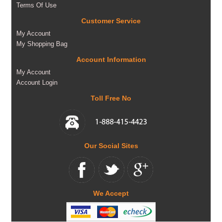
Terms Of Use
Customer Service
My Account
My Shopping Bag
Account Information
My Account
Account Login
Toll Free No
Our Social Sites
We Accept