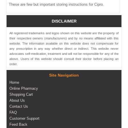
These are few but important storing instructions for Cipro.
DISCLAIMER
All registered trademarks and logos shown on this website are the property of
their respective owners (manufacturers) and by no means affiliated with this
website. The information available on this website does not compensate for
any prescription in any way whether direct or indirect. This website never
advocates self-medication, treatment and will not be responsible for any of the
above. Users of this website should consult their doctor before placing an
order.
Site Navigation
Home
Online Pharmacy
Shopping Cart
About Us
Contact Us
FAQ
Customer Support
Feed Back