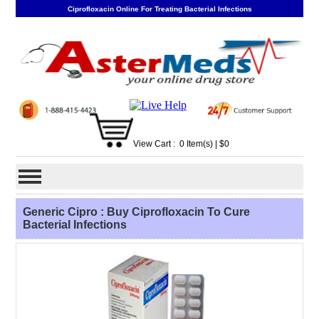
Ciprofloxacin Online For Treating Bacterial Infections
View Cart :
0
Item(s)
| $
0
Generic Cipro : Buy Ciprofloxacin To Cure
Bacterial Infections