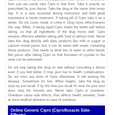
form you are comfy take Cipro in that form. Take it exactly as
prescribed by your doctor. Take the drug at the same time every
day. It is a very essential dosing instruction and held great
importance in faster treatment. If taking pill of Cipro take it as a
whole. Do not crush, break or chew it. Drug loses effectiveness
this way. While, if taking liquid Cipro shake the bottle well before
taking, so that all ingredients of the drug mixes well. Cipro
remains effective whether taking with food or without food. Never
take this drug directly with dairy products like milk or yogurt or
calcium mixed juices, but, it can be taken with meals containing
these products. One needs to drink lots of water or other liquids
like juices after taking Cipro so that formation of crystals in the
urine can be prevented.
Do not stop taking this drug on own without consulting a doctor
even if you feel better. It may give rise to health complications.
Do not miss any dose of Cipro oftentimes. It will prolong the
disease. Sometimes it's fine. When forgets, take the drug as
soon as you recall. If by the time you recall it's time for your next
dose skip the missed one. Never take Cipro in overdose.
Overdose cause side effects, thus affects health severely. Seek
at once medical attention in case of overdose.
Online Generic Cipro (Ciprofloxacin Side-
Effects)