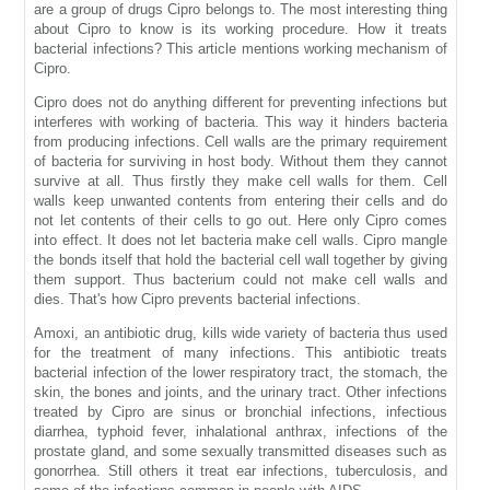
are a group of drugs Cipro belongs to. The most interesting thing
about Cipro to know is its working procedure. How it treats
bacterial infections? This article mentions working mechanism of
Cipro.
Cipro does not do anything different for preventing infections but
interferes with working of bacteria. This way it hinders bacteria
from producing infections. Cell walls are the primary requirement
of bacteria for surviving in host body. Without them they cannot
survive at all. Thus firstly they make cell walls for them. Cell
walls keep unwanted contents from entering their cells and do
not let contents of their cells to go out. Here only Cipro comes
into effect. It does not let bacteria make cell walls. Cipro mangle
the bonds itself that hold the bacterial cell wall together by giving
them support. Thus bacterium could not make cell walls and
dies. That's how Cipro prevents bacterial infections.
Amoxi, an antibiotic drug, kills wide variety of bacteria thus used
for the treatment of many infections. This antibiotic treats
bacterial infection of the lower respiratory tract, the stomach, the
skin, the bones and joints, and the urinary tract. Other infections
treated by Cipro are sinus or bronchial infections, infectious
diarrhea, typhoid fever, inhalational anthrax, infections of the
prostate gland, and some sexually transmitted diseases such as
gonorrhea. Still others it treat ear infections, tuberculosis, and