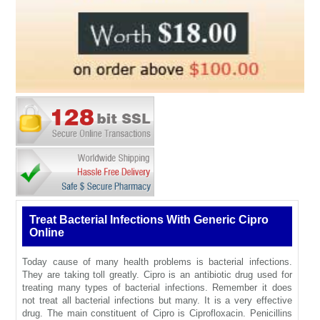
Treat Bacterial Infections With Generic Cipro
Online
Today cause of many health problems is bacterial infections.
They are taking toll greatly. Cipro is an antibiotic drug used for
treating many types of bacterial infections. Remember it does
not treat all bacterial infections but many. It is a very effective
drug. The main constituent of Cipro is Ciprofloxacin. Penicillins