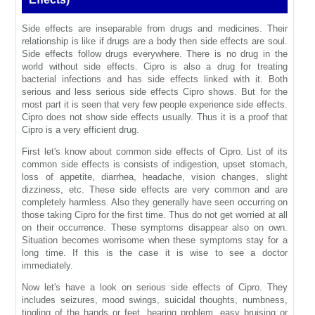
Side effects are inseparable from drugs and medicines. Their
relationship is like if drugs are a body then side effects are soul.
Side effects follow drugs everywhere. There is no drug in the
world without side effects. Cipro is also a drug for treating
bacterial infections and has side effects linked with it. Both
serious and less serious side effects Cipro shows. But for the
most part it is seen that very few people experience side effects.
Cipro does not show side effects usually. Thus it is a proof that
Cipro is a very efficient drug.
First let's know about common side effects of Cipro. List of its
common side effects is consists of indigestion, upset stomach,
loss of appetite, diarrhea, headache, vision changes, slight
dizziness, etc. These side effects are very common and are
completely harmless. Also they generally have seen occurring on
those taking Cipro for the first time. Thus do not get worried at all
on their occurrence. These symptoms disappear also on own.
Situation becomes worrisome when these symptoms stay for a
long time. If this is the case it is wise to see a doctor
immediately.
Now let's have a look on serious side effects of Cipro. They
includes seizures, mood swings, suicidal thoughts, numbness,
tingling of the hands or feet, hearing problem, easy bruising or