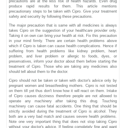
precautions are at the less risk of health hazards. Even drug
produce rapid results for them. This article mentions
precautionary steps to be taken with Cipro. Give your treatment
safety and security by following these precautions.
The major precaution that is same with all medicines is always
takes Cipro on the suggestion of your healthcare provider only.
Taking it on own can bring your health at risk. Fix this precaution
in your mind firmly. There are certain health problems above
which if Cipro is taken can cause health complications. Hence if
suffering from health problems like kidney problem, heart
problem, and liver problem or allergic to foods, dyes, or
preservatives, inform your doctor about them before starting the
treatment of Cipro. Those who are taking any medicines also
should tell about them to the doctor.
Cipro should not be taken or taken with doctor's advice only by
pregnant women and breastfeeding mothers. Cipro is not tested
on them till yet thus don't know how it will react on them. Intake
of Cipro causes dizziness therefore people are not allowed to
operate any machinery after taking this drug. Touching
machinery can cause fatal accidents. One thing that should be
strictly avoided during the treatment of Cipro is alcohol. They
both are a very bad match and causes severe health problems.
Note one very important thing that does not stop taking Cipro
without your doctor's advice. If feeling completely fine and want