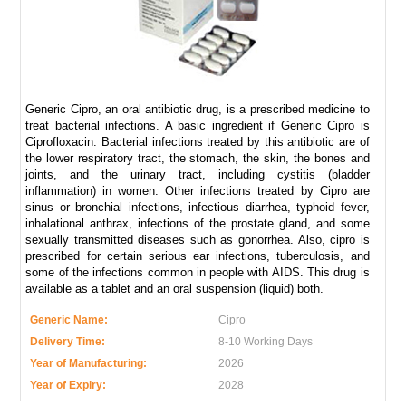
Generic Cipro, an oral antibiotic drug, is a prescribed medicine to
treat bacterial infections. A basic ingredient if Generic Cipro is
Ciprofloxacin. Bacterial infections treated by this antibiotic are of
the lower respiratory tract, the stomach, the skin, the bones and
joints, and the urinary tract, including cystitis (bladder
inflammation) in women. Other infections treated by Cipro are
sinus or bronchial infections, infectious diarrhea, typhoid fever,
inhalational anthrax, infections of the prostate gland, and some
sexually transmitted diseases such as gonorrhea. Also, cipro is
prescribed for certain serious ear infections, tuberculosis, and
some of the infections common in people with AIDS. This drug is
available as a tablet and an oral suspension (liquid) both.
Generic Name:
Cipro
Delivery Time:
8-10 Working Days
Year of Manufacturing:
2026
Year of Expiry:
2028