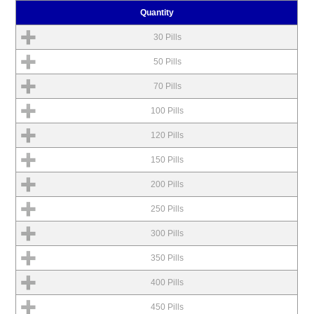
Quantity
30 Pills
50 Pills
70 Pills
100 Pills
120 Pills
150 Pills
200 Pills
250 Pills
300 Pills
350 Pills
400 Pills
450 Pills