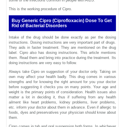
some of the infections common in people with AIDS.
This is the working procedure of Cipro.
Buy Generic Cipro (Ciprofloxacin) Dose To Get
Rid of Bacterial Disorders
Intake of the drug should be done exactly as per the dosing
instructions. Dosing instructions are very important part of drugs.
They aids in faster treatment. They are mentioned on the drug
label. Cipro also has dosing instructions. This article mentions
them. Read them and bring into practice during the treatment. Its
doing instructions are very easy to follow.
Always take Cipro on suggestion of your doctor only. Taking on
own may affect your health badly. This drug comes in various
strengths and for knowing the right amount for you your doctor
before suggesting it checks you on many points. Your age and
weight is the primary points of consideration. Health issues also
matter a lot in deciding it, thus if suffering from any health
ailment like heart problems, kidney problems, liver problems,
etc. inform your doctor about them in advance. Even if allergic to
foods, dyes and preservatives your physician should know about
them.
Cipro comes in tab and oral suspension both forms. In whichever