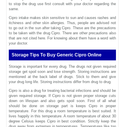
to stop the drug use first consult with your doctor regarding the
same.
Cipro intake makes skin sensitive to sun and causes rashes and
itchiness and other skin allergies. Thus, people are advised not
to go out in the sun after taking Cipro. These are the precautions
to be taken with the drug Cipro. There are other precautions also
that are not cited here. For knowing about them have a word with
your doctor.
Storage Tips To Buy Generic Cipro Online
Storage is important for every drug. The drugs not given required
storage get spoil soon and lose strength. Storing instructions are
mentioned at the back label of drugs. Stick to them and give
your drug long life. Storing instructions differ from drug to drug.
Cipro is also a drug for treating bacterial infections and should be
given required storage. If Cipro is not given proper storage cuts
down on lifespan and also gets spoil soon. First of all what
should be done on storage part is keeps Cipro in proper
temperature. For this drug a room temperature is best suited. It
lives happily in this temperature. A room temperature of about 30
degree Celsius keeps Cipro in best condition. Strictly keep the
drug away from extremes in temperatures. Temperatures like too